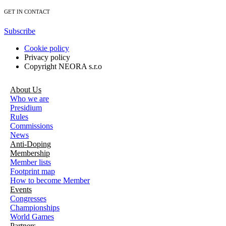
GET IN CONTACT
Subscribe
Cookie policy
Privacy policy
Copyright NEORA s.r.o
About Us
Who we are
Presidium
Rules
Commissions
News
Anti-Doping
Membership
Member lists
Footprint map
How to become Member
Events
Congresses
Championships
World Games
Partners