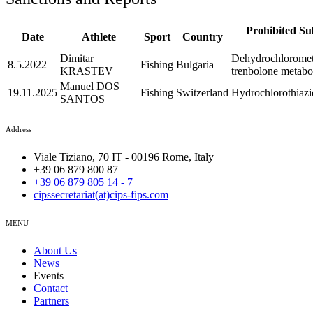
Prohibited Su
Date
Athlete
Sport
Country
Dimitar
Dehydrochlorometh
8.5.2022
Fishing
Bulgaria
KRASTEV
trenbolone metabol
Manuel DOS
19.11.2025
Fishing
Switzerland
Hydrochlorothiazi
SANTOS
Address
Viale Tiziano, 70 IT - 00196 Rome, Italy
+39 06 879 800 87
+39 06 879 805 14 - 7
cipssecretariat(at)cips-fips.com
MENU
About Us
News
Events
Contact
Partners