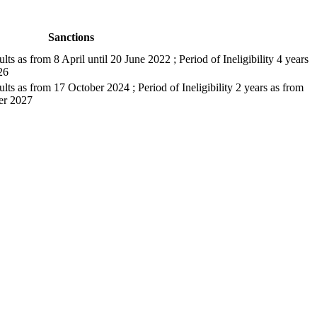
Sanctions
ults as from 8 April until 20 June 2022 ; Period of Ineligibility 4 years
26
sults as from 17 October 2024 ; Period of Ineligibility 2 years as from
er 2027