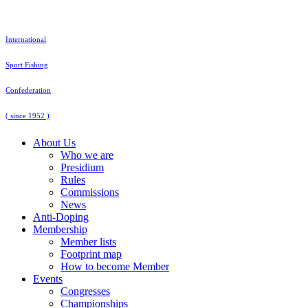
Skip
to
content
International
Sport Fishing
Confederation
( since 1952 )
About Us
Who we are
Presidium
Rules
Commissions
News
Anti-Doping
Membership
Member lists
Footprint map
How to become Member
Events
Congresses
Championships