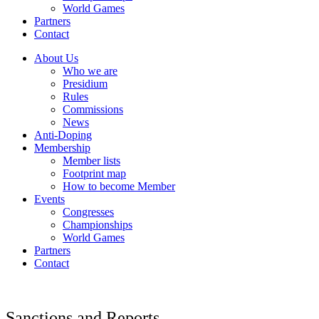
World Games
Partners
Contact
About Us
Who we are
Presidium
Rules
Commissions
News
Anti-Doping
Membership
Member lists
Footprint map
How to become Member
Events
Congresses
Championships
World Games
Partners
Contact
Sanctions and Reports