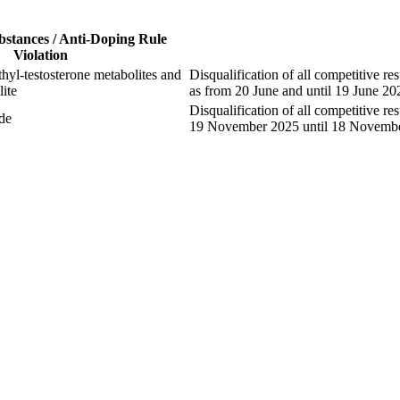
bstances / Anti-Doping Rule
Violation
yl-testosterone metabolites and
Disqualification of all competitive res
ite
as from 20 June and until 19 June 20
Disqualification of all competitive re
de
19 November 2025 until 18 Novemb