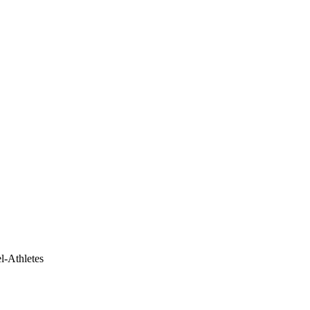
el-Athletes