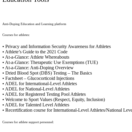
Anti-Doping Education and Learning platform
Courses for athletes:
• Privacy and Information Security Awareness for Athletes
• Athlete’s Guide to the 2021 Code
• At-a-Glance: Athlete Whereabouts
• At-a-Glance: Therapeutic Use Exemptions (TUE)
• At-a-Glance: Anti-Doping Overview
• Dried Blood Spot (DBS) Testing – The Basics
• Factsheet – Glucocorticoid Injections
• ADEL for International-Level Athletes
• ADEL for National-Level Athletes
• ADEL for Registered Testing Pool Athletes
• Welcome to Sport Values (Respect, Equity, Inclusion)
• ADEL for Talented Level Athletes
• Recertification course for International-Level Athletes/National Lev
Courses for athlete support personnel: