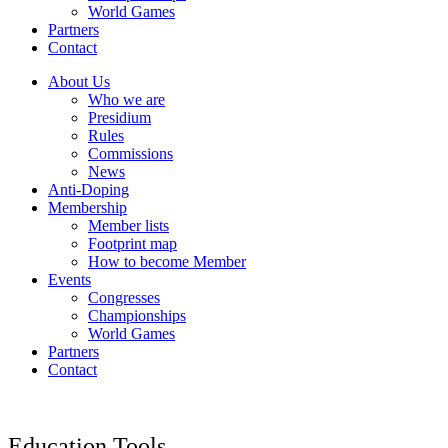
World Games
Partners
Contact
About Us
Who we are
Presidium
Rules
Commissions
News
Anti-Doping
Membership
Member lists
Footprint map
How to become Member
Events
Congresses
Championships
World Games
Partners
Contact
Education Tools