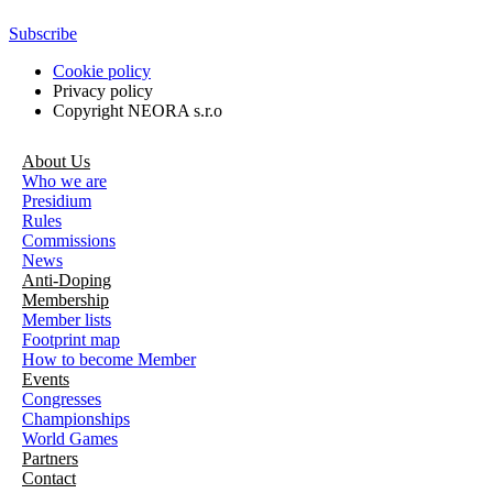
Subscribe
Cookie policy
Privacy policy
Copyright NEORA s.r.o
About Us
Who we are
Presidium
Rules
Commissions
News
Anti-Doping
Membership
Member lists
Footprint map
How to become Member
Events
Congresses
Championships
World Games
Partners
Contact