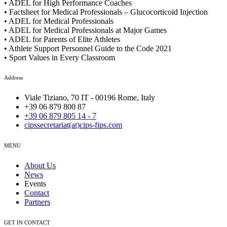
• ADEL for High Performance Coaches
• Factsheet for Medical Professionals – Glucocorticoid Injection
• ADEL for Medical Professionals
• ADEL for Medical Professionals at Major Games
• ADEL for Parents of Elite Athletes
• Athlete Support Personnel Guide to the Code 2021
• Sport Values in Every Classroom
Address
Viale Tiziano, 70 IT - 00196 Rome, Italy
+39 06 879 800 87
+39 06 879 805 14 - 7
cipssecretariat(at)cips-fips.com
MENU
About Us
News
Events
Contact
Partners
GET IN CONTACT