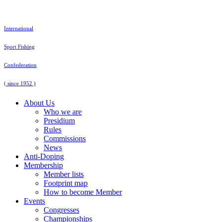
Skip
to
content
International
Sport Fishing
Confederation
( since 1952 )
About Us
Who we are
Presidium
Rules
Commissions
News
Anti-Doping
Membership
Member lists
Footprint map
How to become Member
Events
Congresses
Championships